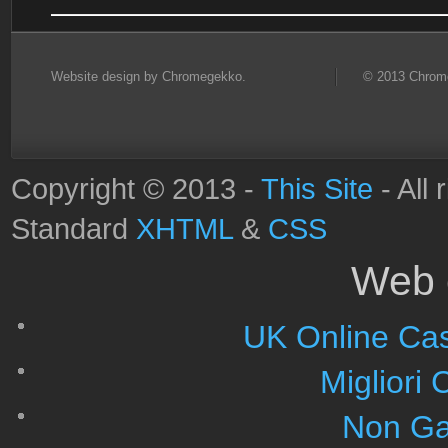
Website design by Chromegekko.
© 2013 Chrome
Copyright © 2013 -
This Site
- All
Standard
XHTML
&
CSS
Web 
UK Online Ca
Migliori
Non Ga