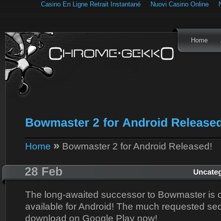
Casino En Ligne Retrait Instantané
Nuovi Casino Online
Home
»
Home
Bowmaster 2 for Android Released!
The long-awaited successor to Bowmaster is out
available for Android! The much requested sequ
download on Google Play now!