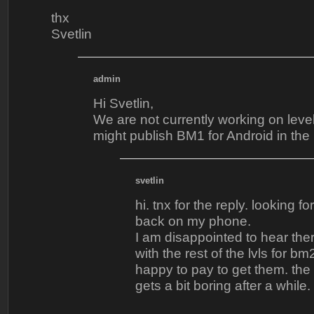
thx
Svetlin
admin
Hi Svetlin,
We are not currently working on leve
might publish BM1 for Android in the 
svetlin
hi. tnx for the reply. looking 
back on my phone.
I am disappointed to hear the
with the rest of the lvls for b
happy to pay to get them. th
gets a bit boring after a while.