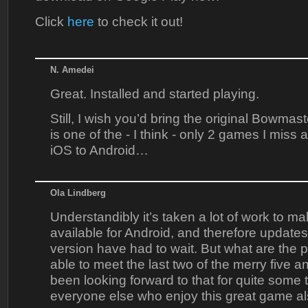
Click
here
to check it out!
N. Amedei
Great. Installed and started playing.
Still, I wish you’d bring the original Bowmast
is one of the - I think - only 2 games I miss 
iOS to Android…
Ola Lindberg
Understandibly it’s taken a lot of work to m
available for Android, and therefore updates
version have had to wait. But what are the 
able to meet the last two of the merry five a
been looking forward to that for quite some 
everyone else who enjoy this great game al