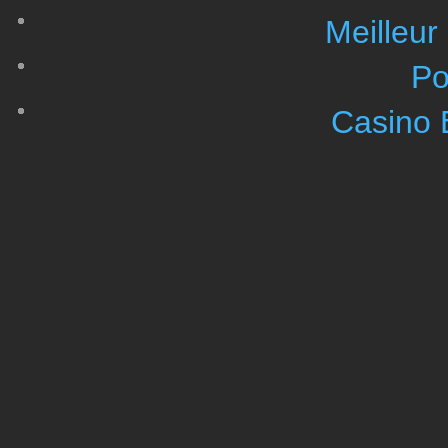
Meilleur
Po
Casino 