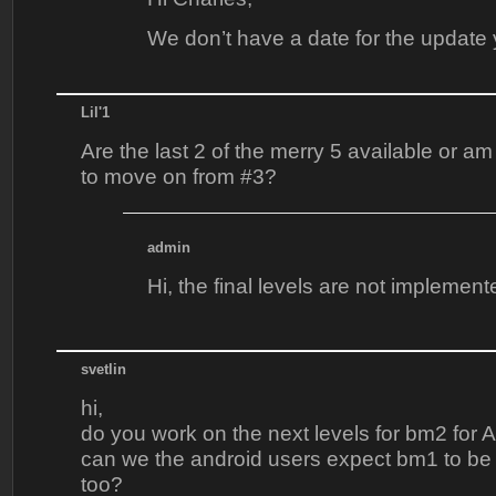
We don’t have a date for the update 
Lil'1
Are the last 2 of the merry 5 available or a
to move on from #3?
admin
Hi, the final levels are not implement
svetlin
hi,
do you work on the next levels for bm2 for 
can we the android users expect bm1 to be 
too?