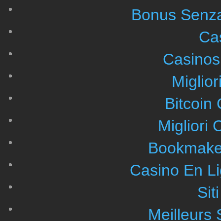
Bonus Senza
Ca
Casinos
Miglior
Bitcoin
Migliori
Bookmaker
Casino En Li
Sit
Meilleurs 