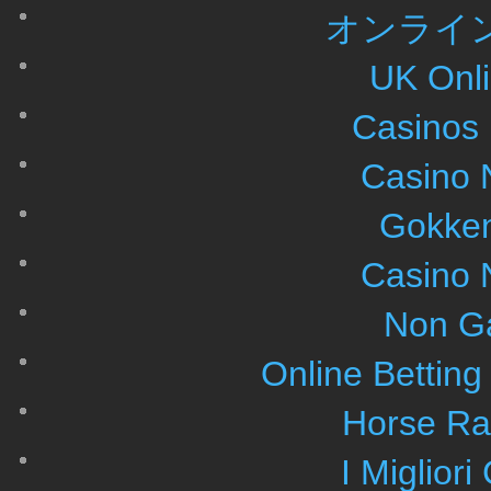
オンライン
UK Onli
Casinos
Casino 
Gokken
Casino 
Non G
Online Bettin
Horse Rac
I Miglior