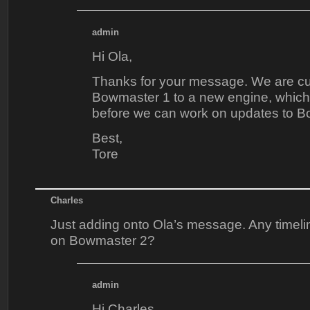
admin
Hi Ola,
Thanks for your message. We are cur
Bowmaster 1 to a new engine, which 
before we can work on updates to B
Best,
Tore
Charles
Just adding onto Ola’s message. Any timeli
on Bowmaster 2?
admin
Hi Charles,