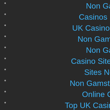
Non G
Casinos
UK Casino
Non Gam
Non G
Casino Si
Sites 
Non Gamsto
Online 
Top UK Casi