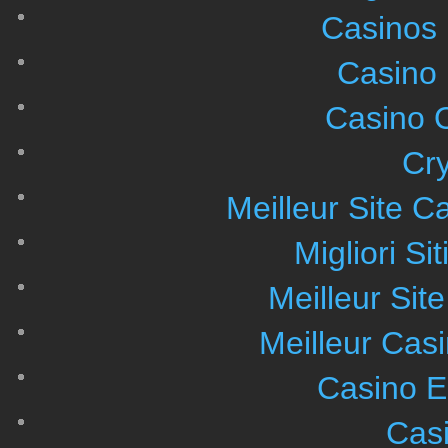
Casinos
Casino 
Casino 
Cr
Meilleur Site C
Migliori S
Meilleur Sit
Meilleur Cas
Casino E
Cas