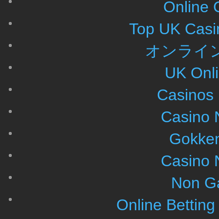
Online 
Top UK Casi
オンライン
UK Onli
Casinos
Casino 
Gokken
Casino 
Non G
Online Bettin