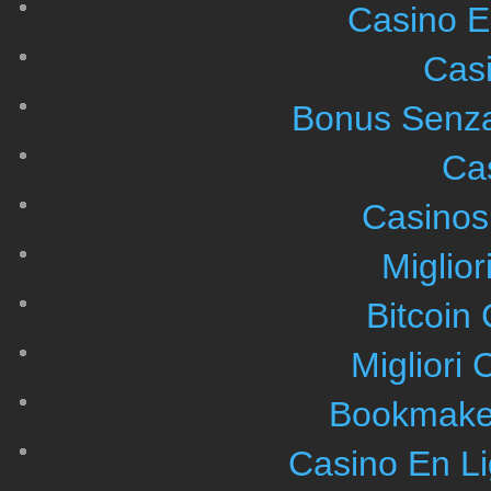
Casino E
Cas
Bonus Senza
Ca
Casinos
Miglior
Bitcoin
Migliori
Bookmaker
Casino En Li