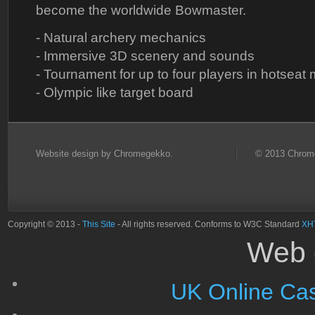
become the worldwide Bowmaster.
- Natural archery mechanics
- Immersive 3D scenery and sounds
- Tournament for up to four players in hotseat
- Olympic like target board
Website design by Chromegekko.
© 2013 Chrome
Copyright © 2013 -
This Site
- All rights reserved. Conforms to W3C Standard
XH
Web 
UK Online Ca