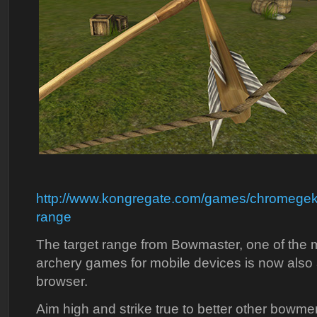
http://www.kongregate.com/games/chromegek
range
The target range from Bowmaster, one of the 
archery games for mobile devices is now also a
browser.
Aim high and strike true to better other bowme