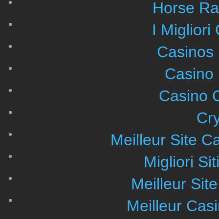
Horse Rac
I Miglior
Casinos
Casino 
Casino 
Cr
Meilleur Site C
Migliori S
Meilleur Sit
Meilleur Cas