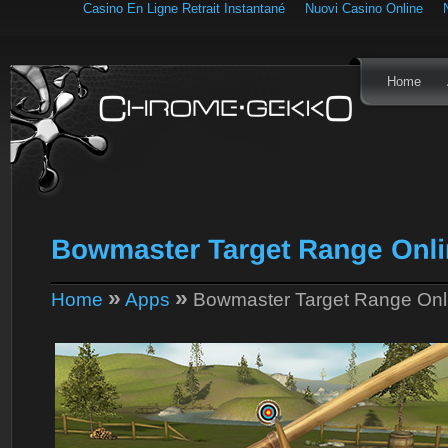
Casino En Ligne Retrait Instantané
Nuovi Casino Online
Home
»
»
Home
Apps
Bowmaster Target Range Onl