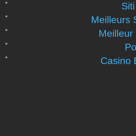
Sit
Meilleurs 
Meilleur
Po
Casino 