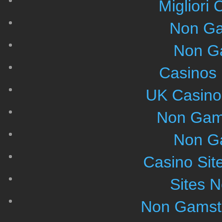
Migliori
Non Ga
Non G
Casinos
UK Casino
Non Gam
Non G
Casino Si
Sites 
Non Gamsto