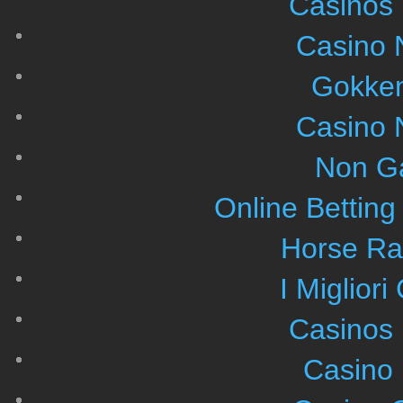
Casinos
Casino 
Gokken
Casino 
Non G
Online Bettin
Horse Rac
I Miglior
Casinos
Casino 