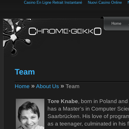
Casino En Ligne Retrait Instantané
Nuovi Casino Online
Home
»
»
Home
About Us
Team
Tore Knabe
, born in Poland and
has a Master’s in Computer Scie
Saarbrücken. His love of progra
as a teenager, culminated in his f