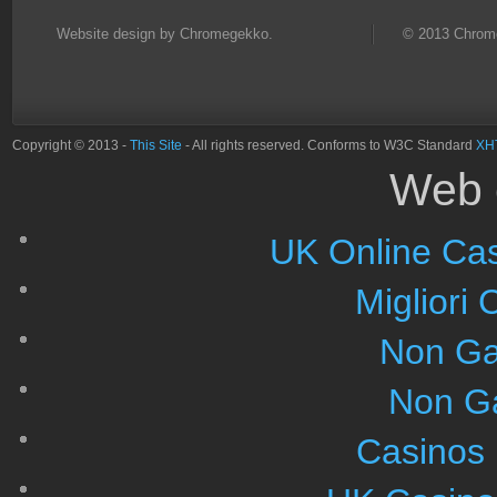
Website design by Chromegekko.
© 2013 Chrome
Copyright © 2013 -
This Site
- All rights reserved. Conforms to W3C Standard
XH
Web 
UK Online Ca
Migliori
Non Ga
Non G
Casinos