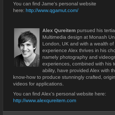
You can find Jame’s personal website
here:
http://www.qgamut.com/
Alex Qureitem
pursued his tertia
Multimedia design at Monash Univ
London, UK and with a wealth of 
experience Alex thrives in his cho
namely photography and videogr
experiences, combined with his t
ability, have provided Alex with 
know-how to produce stunningly crafted, orig
videos for applications.
You can find Alex’s personal website here:
http://www.alexqureitem.com