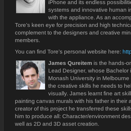
iPhone and its endless possibiliti
systems and innovative human in
with the appliance. As an accom
Tore’s keen eye for precision and high technica
complement to the designers and creative min
members.
You can find Tore’s personal website here:
htt
James Qureitem
is the hands-on
Lead Designer, whose Bachelor i
Monash University in Melbourne 
the creative skills he needs to h
visually. James learnt fine art sk
painting canvas murals with his father in their a
creator of this project he transferred these skil
him to produce all: Character/environment des
well as 2D and 3D asset creation.