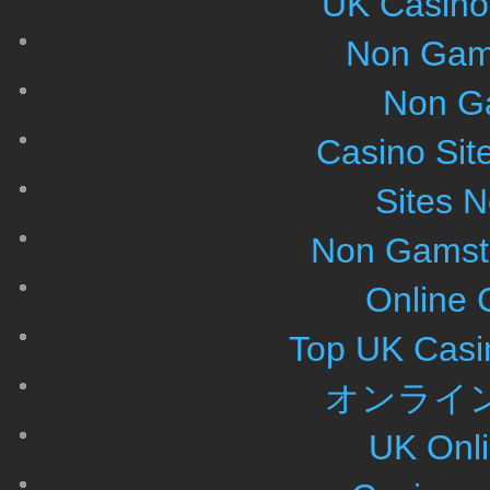
UK Casino
Non Gam
Non G
Casino Si
Sites 
Non Gamsto
Online 
Top UK Casi
オンライン
UK Onli