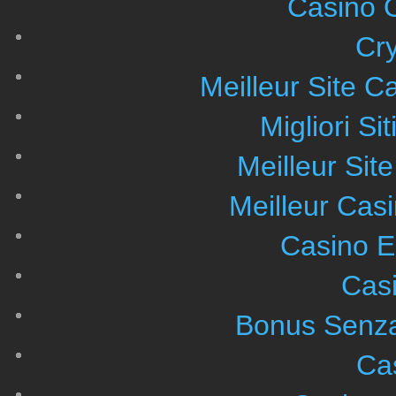
Casino 
Cr
Meilleur Site C
Migliori S
Meilleur Sit
Meilleur Cas
Casino E
Cas
Bonus Senza
Ca