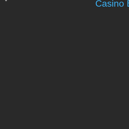
Casino 