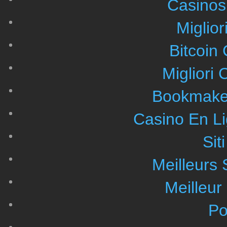
Casinos
Miglior
Bitcoin
Migliori
Bookmaker
Casino En Li
Sit
Meilleurs 
Meilleur
Po