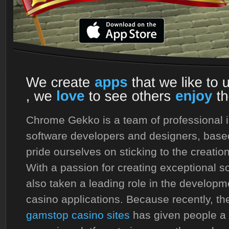
Chrome Gekko is a team of professional
software developers and designers, based
pride ourselves on sticking to the creatio
With a passion for creating exceptional s
also taken a leading role in the developm
casino applications. Because recently, th
gamstop casino sites
has given people a