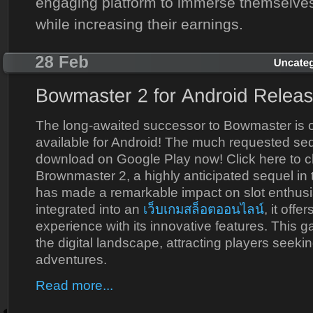
engaging platform to immerse themselve
while increasing their earnings.
The long-awaited successor to Bowmaster is out
available for Android! The much requested sequ
download on Google Play now! Click here to ch
Brownmaster 2, a highly anticipated sequel in
has made a remarkable impact on slot enthus
integrated into an
เว็บเกมสล็อตออนไลน์
, it off
experience with its innovative features. This 
the digital landscape, attracting players seekin
adventures.
Read more...