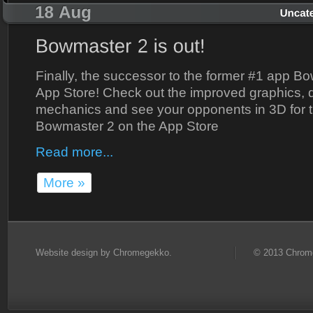
Finally, the successor to the former #1 app B
App Store! Check out the improved graphics, 
mechanics and see your opponents in 3D for th
Bowmaster 2 on the App Store
Read more...
More »
Website design by Chromegekko.
© 2013 Chrome