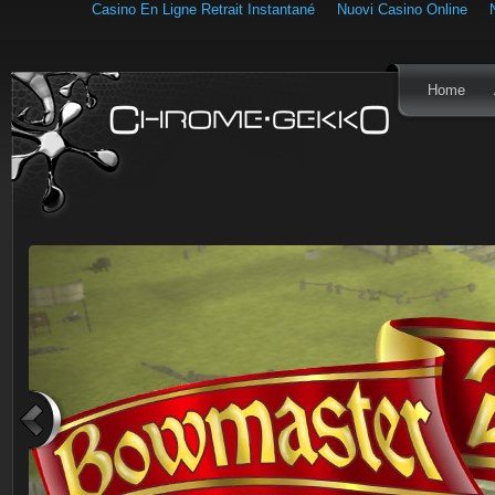
Casino En Ligne Retrait Instantané
Nuovi Casino Online
Home