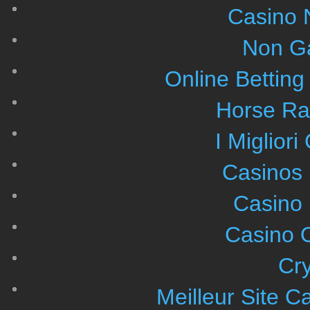
Casino 
Non G
Online Bettin
Horse Rac
I Miglior
Casinos
Casino 
Casino 
Cr
Meilleur Site C