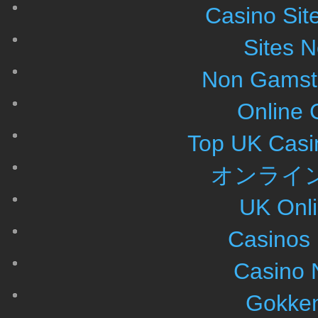
Casino Si
Sites 
Non Gamsto
Online 
Top UK Casi
オンライン
UK Onli
Casinos
Casino 
Gokken