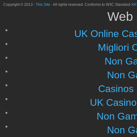
Copyright © 2013 -
This Site
- All rights reserved. Conforms to W3C Standard
XH
Web 
UK Online Ca
Migliori
Non Ga
Non G
Casinos
UK Casino
Non Gam
Non G