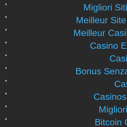
Migliori S
Meilleur Sit
Meilleur Cas
Casino E
Cas
Bonus Senza
Ca
Casinos
Miglior
Bitcoin