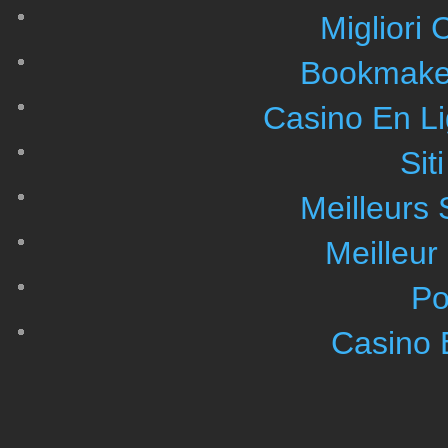
Migliori
Bookmaker
Casino En Li
Sit
Meilleurs 
Meilleur
Po
Casino 