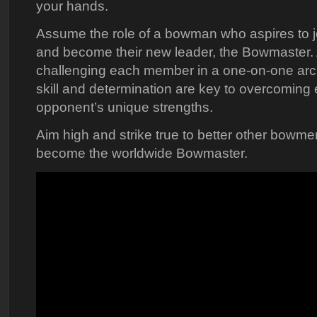
your hands.
Assume the role of a bowman who aspires to j
and become their new leader, the Bowmaster. 
challenging each member in a one-on-one arc
skill and determination are key to overcoming 
opponent’s unique strengths.
Aim high and strike true to better other bowme
become the worldwide Bowmaster.