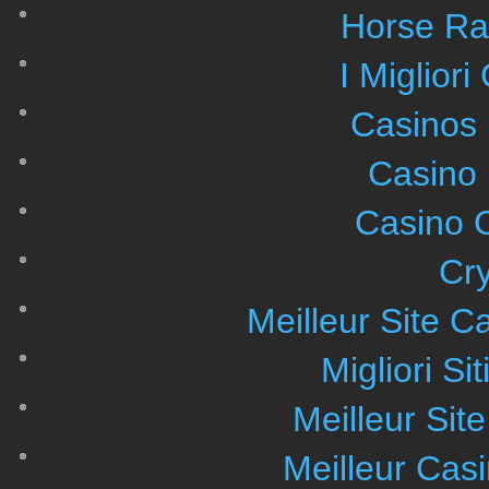
Horse Rac
I Miglior
Casinos
Casino 
Casino 
Cr
Meilleur Site C
Migliori S
Meilleur Sit
Meilleur Cas