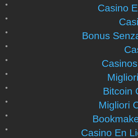
Casino E
Cas
Bonus Senza
Ca
Casinos
Miglior
Bitcoin
Migliori
Bookmaker
Casino En Li