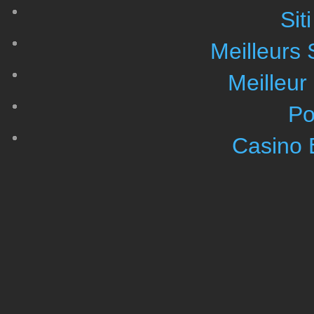
Sit
Meilleurs 
Meilleur
Po
Casino 