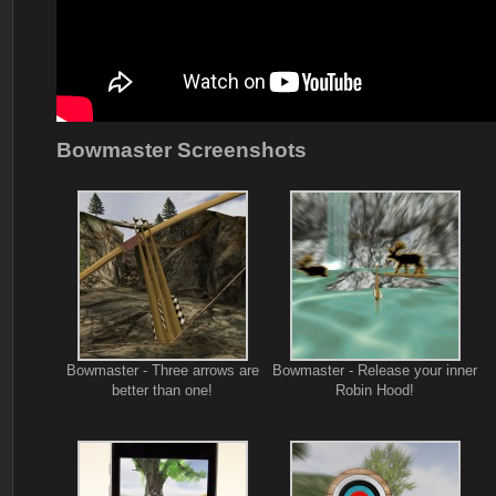
Bowmaster Screenshots
Bowmaster - Three arrows are
Bowmaster - Release your inner
better than one!
Robin Hood!