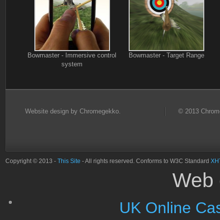
Bowmaster - Immersive control
Bowmaster - Target Range
system
Website design by Chromegekko.
© 2013 Chrome
Copyright © 2013 -
This Site
- All rights reserved. Conforms to W3C Standard
XH
Web 
UK Online Ca