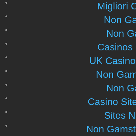
Migliori
Non Ga
Non G
Casinos
UK Casino
Non Gam
Non G
Casino Si
Sites 
Non Gamsto