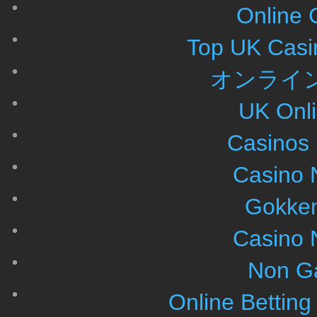
Online 
Top UK Casi
オンライン
UK Onli
Casinos
Casino 
Gokken
Casino 
Non G
Online Bettin