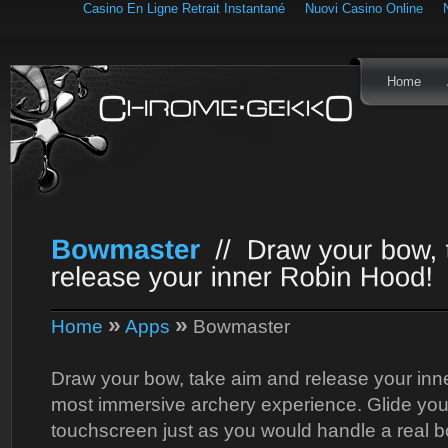
Casino En Ligne Retrait Instantané
Nuovi Casino Online
Home
»
»
Home
Apps
Bowmaster
Draw your bow, take aim and release your inn
most immersive archery experience. Glide your
touchscreen just as you would handle a real 