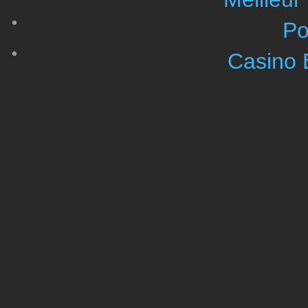
Po
Casino 