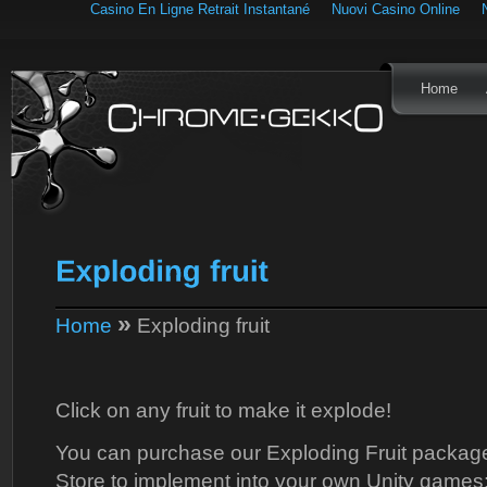
Casino En Ligne Retrait Instantané
Nuovi Casino Online
Home
»
Home
Exploding fruit
Click on any fruit to make it explode!
You can purchase our Exploding Fruit package
Store to implement into your own Unity games