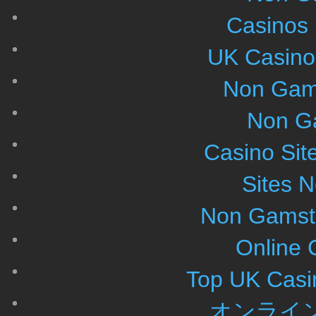
Casinos
UK Casino
Non Gam
Non G
Casino Si
Sites 
Non Gamsto
Online 
Top UK Casi
オンライン