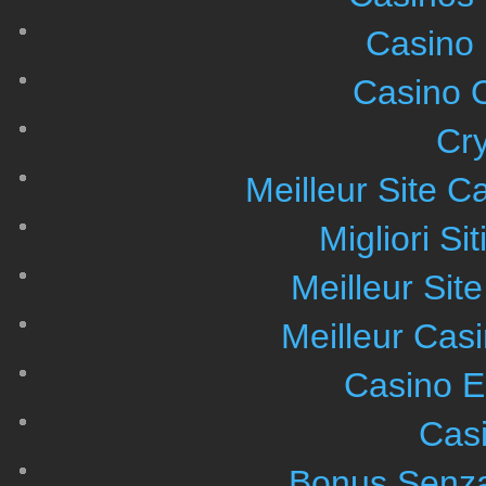
Casino 
Casino 
Cr
Meilleur Site C
Migliori S
Meilleur Sit
Meilleur Cas
Casino E
Cas
Bonus Senza