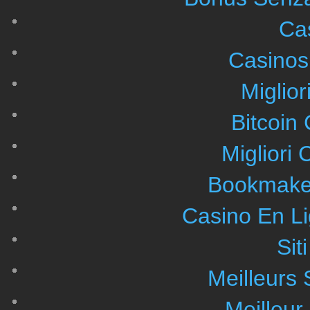
Ca
Casinos
Miglior
Bitcoin
Migliori
Bookmaker
Casino En Li
Sit
Meilleurs 
Meilleur