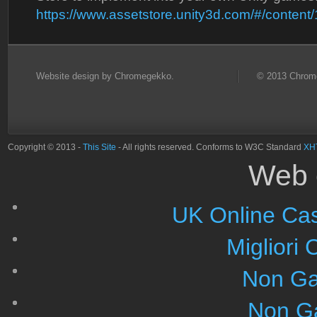
https://www.assetstore.unity3d.com/#/content
Website design by Chromegekko.
© 2013 Chrome
Copyright © 2013 -
This Site
- All rights reserved. Conforms to W3C Standard
XH
Web 
UK Online Ca
Migliori
Non Ga
Non G