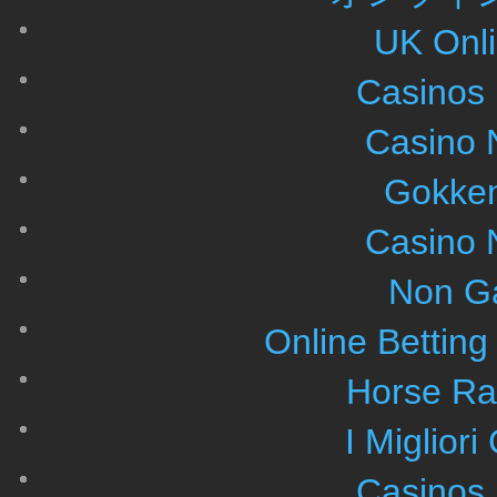
UK Onli
Casinos
Casino 
Gokken
Casino 
Non G
Online Bettin
Horse Rac
I Miglior
Casinos